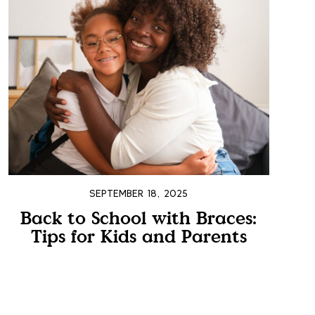
SEPTEMBER 18, 2025
Back to School with Braces:
Tips for Kids and Parents