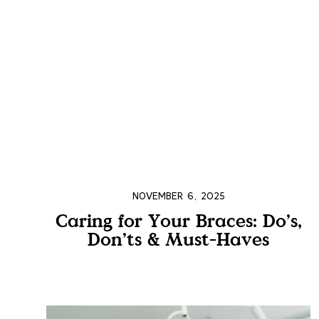
NOVEMBER 6, 2025
Caring for Your Braces: Do’s,
Don’ts & Must-Haves