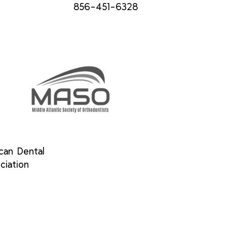
856-451-6328