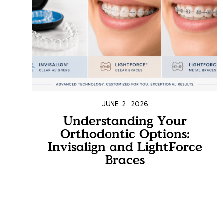
JUNE 2, 2026
Understanding Your
Orthodontic Options:
Invisalign and LightForce
Braces