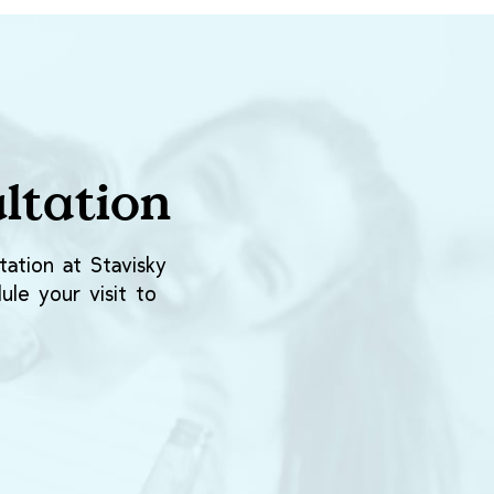
ltation
ation at Stavisky
ule your visit to