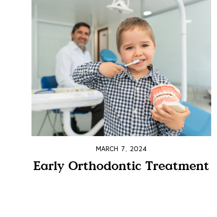
MARCH 7, 2024
Early Orthodontic Treatment