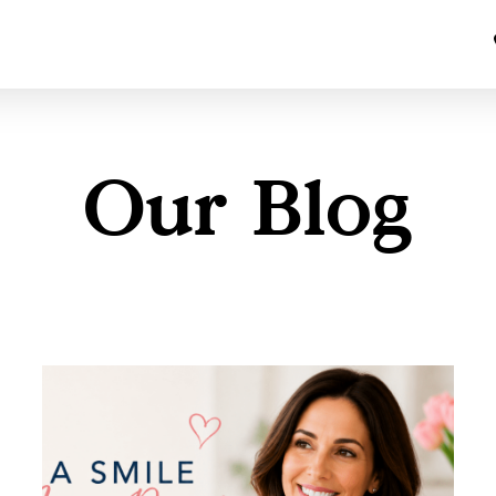
Our Blog