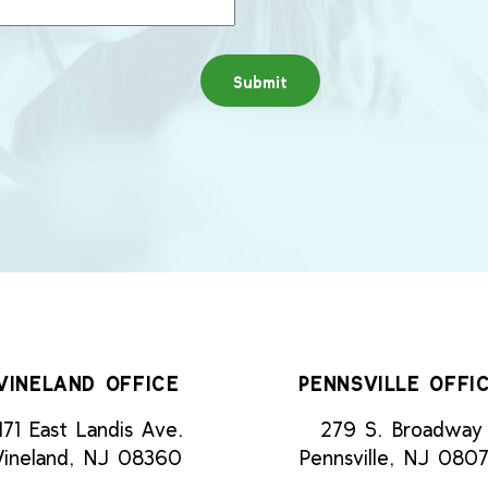
VINELAND OFFICE
PENNSVILLE OFFI
171 East Landis Ave.
279 S. Broadway
Vineland, NJ 08360
Pennsville, NJ 080