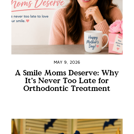
MAY 9, 2026
A Smile Moms Deserve: Why
It’s Never Too Late for
Orthodontic Treatment