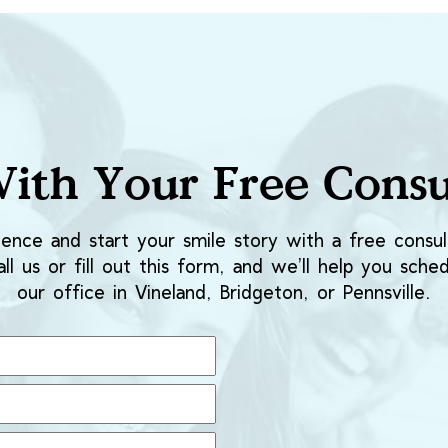
With Your Free Consu
ence and start your smile story with a free consult
ll us or fill out this form, and we’ll help you sched
our office in Vineland, Bridgeton, or Pennsville.