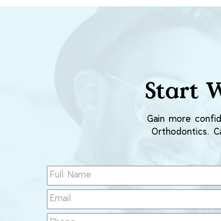
Start 
Gain more confid
Orthodontics. Ca
Full
Name
(Required)
Email
(Required)
Phone