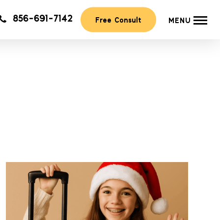
856-691-7142
Free Consult
MENU