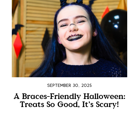
SEPTEMBER 30, 2025
A Braces-Friendly Halloween:
Treats So Good, It’s Scary!