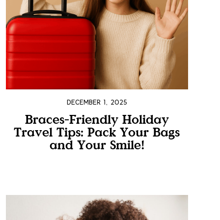
DECEMBER 1, 2025
Braces-Friendly Holiday
Travel Tips: Pack Your Bags
and Your Smile!