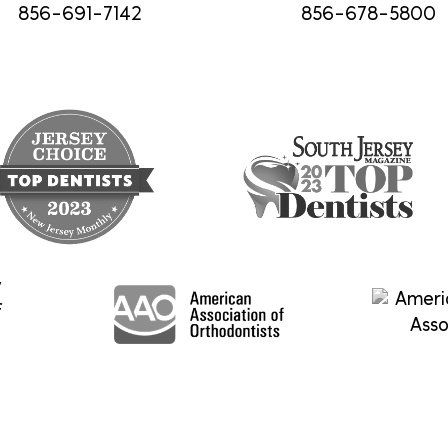
856-691-7142
856-678-5800