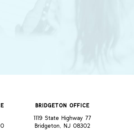
CE
BRIDGETON OFFICE
1119 State Highway 77
70
Bridgeton, NJ 08302